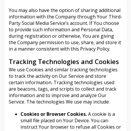
You may also have the option of sharing additional
information with the Company through Your Third-
Party Social Media Service’s account. If You choose
to provide such information and Personal Data,
during registration or otherwise, You are giving
the Company permission to use, share, and store it
in a manner consistent with this Privacy Policy.
Tracking Technologies and Cookies
We use Cookies and similar tracking technologies
to track the activity on Our Service and store
certain information. Tracking technologies used
are beacons, tags, and scripts to collect and track
information and to improve and analyze Our
Service. The technologies We use may include:
Cookies or Browser Cookies.
A cookie is a
small file placed on Your Device. You can
instruct Your browser to refuse all Cookies or