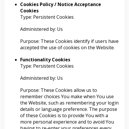
Cookies Policy / Notice Acceptance
Cookies
Type: Persistent Cookies
Administered by: Us
Purpose: These Cookies identify if users have
accepted the use of cookies on the Website.
Functionality Cookies
Type: Persistent Cookies
Administered by: Us
Purpose: These Cookies allow us to
remember choices You make when You use
the Website, such as remembering your login
details or language preference. The purpose
of these Cookies is to provide You with a
more personal experience and to avoid You
having to re-enter your preferences every