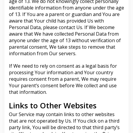
age of 13. We do not knowingly collect personally
identifiable information from anyone under the age
of 13. If You are a parent or guardian and You are
aware that Your child has provided Us with
Personal Data, please contact Us. If We become
aware that We have collected Personal Data from
anyone under the age of 13 without verification of
parental consent, We take steps to remove that
information from Our servers.
If We need to rely on consent as a legal basis for
processing Your information and Your country
requires consent from a parent, We may require
Your parent’s consent before We collect and use
that information.
Links to Other Websites
Our Service may contain links to other websites
that are not operated by Us. If You click on a third
party link, You will be directed to that third party’s