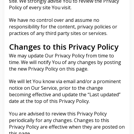
site. We strongly advise You to review the Privacy
Policy of every site You visit.
We have no control over and assume no
responsibility for the content, privacy policies or
practices of any third party sites or services.
Changes to this Privacy Policy
We may update Our Privacy Policy from time to
time. We will notify You of any changes by posting
the new Privacy Policy on this page.
We will let You know via email and/or a prominent
notice on Our Service, prior to the change
becoming effective and update the “Last updated”
date at the top of this Privacy Policy.
You are advised to review this Privacy Policy
periodically for any changes. Changes to this
Privacy Policy are effective when they are posted on
this page.