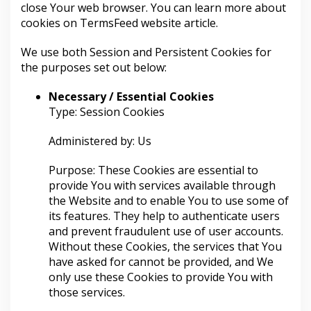
close Your web browser. You can learn more about
cookies on
TermsFeed website
article.
We use both Session and Persistent Cookies for
the purposes set out below:
Necessary / Essential Cookies
Type: Session Cookies
Administered by: Us
Purpose: These Cookies are essential to
provide You with services available through
the Website and to enable You to use some of
its features. They help to authenticate users
and prevent fraudulent use of user accounts.
Without these Cookies, the services that You
have asked for cannot be provided, and We
only use these Cookies to provide You with
those services.