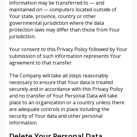
information may be transferred to — and
maintained on — computers located outside of
Your state, province, country or other
governmental jurisdiction where the data
protection laws may differ than those from Your
jurisdiction.
Your consent to this Privacy Policy followed by Your
submission of such information represents Your
agreement to that transfer.
The Company will take all steps reasonably
necessary to ensure that Your data is treated
securely and in accordance with this Privacy Policy
and no transfer of Your Personal Data will take
place to an organization or a country unless there
are adequate controls in place including the
security of Your data and other personal
information.
Delete Your Personal Data