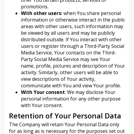
promotions.
With other users:
when You share personal
information or otherwise interact in the public
areas with other users, such information may
be viewed by all users and may be publicly
distributed outside. If You interact with other
users or register through a Third-Party Social
Media Service, Your contacts on the Third-
Party Social Media Service may see Your
name, profile, pictures and description of Your
activity. Similarly, other users will be able to
view descriptions of Your activity,
communicate with You and view Your profile.
With Your consent
: We may disclose Your
personal information for any other purpose
with Your consent.
Retention of Your Personal Data
The Company will retain Your Personal Data only
for as long as is necessary for the purposes set out