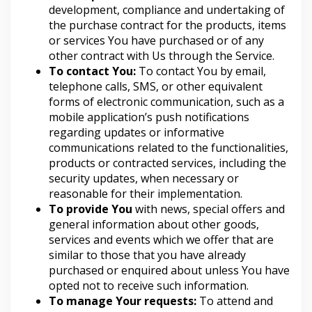
development, compliance and undertaking of
the purchase contract for the products, items
or services You have purchased or of any
other contract with Us through the Service.
To contact You:
To contact You by email,
telephone calls, SMS, or other equivalent
forms of electronic communication, such as a
mobile application’s push notifications
regarding updates or informative
communications related to the functionalities,
products or contracted services, including the
security updates, when necessary or
reasonable for their implementation.
To provide You
with news, special offers and
general information about other goods,
services and events which we offer that are
similar to those that you have already
purchased or enquired about unless You have
opted not to receive such information.
To manage Your requests:
To attend and