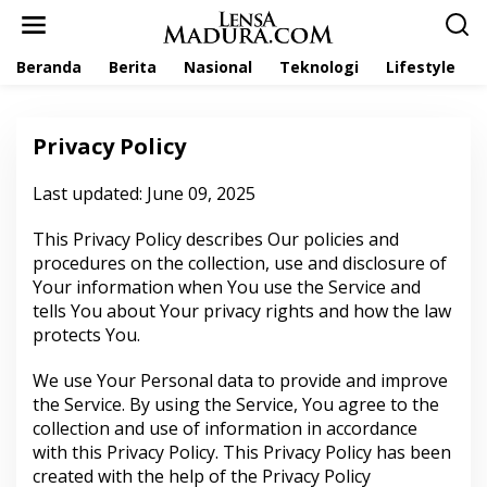
L
e
w
Beranda
Berita
Nasional
Teknologi
Lifestyle
a
t
i
k
Privacy Policy
e
k
o
Last updated: June 09, 2025
|
n
1
t
3
This Privacy Policy describes Our policies and
M
e
A
procedures on the collection, use and disclosure of
n
R
Your information when You use the Service and
E
T
tells You about Your privacy rights and how the law
2
0
protects You.
2
3
O
We use Your Personal data to provide and improve
L
the Service. By using the Service, You agree to the
E
H
collection and use of information in accordance
L
with this Privacy Policy. This Privacy Policy has been
E
N
created with the help of the
Privacy Policy
S