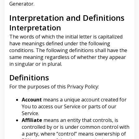
Generator
.
A
M
A
Interpretation and Definitions
D
U
Interpretation
R
A
The words of which the initial letter is capitalized
have meanings defined under the following
conditions. The following definitions shall have the
same meaning regardless of whether they appear
in singular or in plural.
Definitions
For the purposes of this Privacy Policy:
Account
means a unique account created for
You to access our Service or parts of our
Service.
Affiliate
means an entity that controls, is
controlled by or is under common control with
a party, where “control” means ownership of