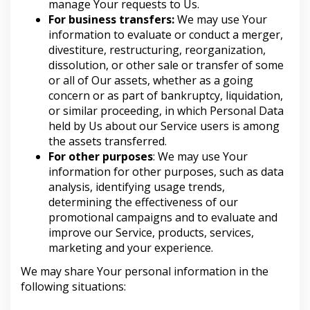
manage Your requests to Us.
For business transfers:
We may use Your
information to evaluate or conduct a merger,
divestiture, restructuring, reorganization,
dissolution, or other sale or transfer of some
or all of Our assets, whether as a going
concern or as part of bankruptcy, liquidation,
or similar proceeding, in which Personal Data
held by Us about our Service users is among
the assets transferred.
For other purposes
: We may use Your
information for other purposes, such as data
analysis, identifying usage trends,
determining the effectiveness of our
promotional campaigns and to evaluate and
improve our Service, products, services,
marketing and your experience.
We may share Your personal information in the
following situations: