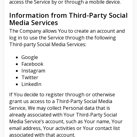
access the Service by or through a mobile device.
Information from Third-Party Social
Media Services
The Company allows You to create an account and
log in to use the Service through the following
Third-party Social Media Services:
Google
Facebook
Instagram
Twitter
LinkedIn
If You decide to register through or otherwise
grant us access to a Third-Party Social Media
Service, We may collect Personal data that is
already associated with Your Third-Party Social
Media Service’s account, such as Your name, Your
email address, Your activities or Your contact list
associated with that account.