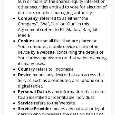
50% or more of the shares, equity interest or
other securities entitled to vote for election of
directors or other managing authority.
Company
(referred to as either “the
Company”, “We”, “Us” or “Our” in this
Agreement) refers to PT Madura Bangkit
Media.
Cookies
are small files that are placed on
Your computer, mobile device or any other
device by a website, containing the details of
Your browsing history on that website among
its many uses.
Country
refers to: Indonesia
Device
means any device that can access the
Service such as a computer, a cellphone or a
digital tablet.
Personal Data
is any information that relates
to an identified or identifiable individual.
Service
refers to the Website.
Service Provider
means any natural or legal
person who processes the data on behalf of