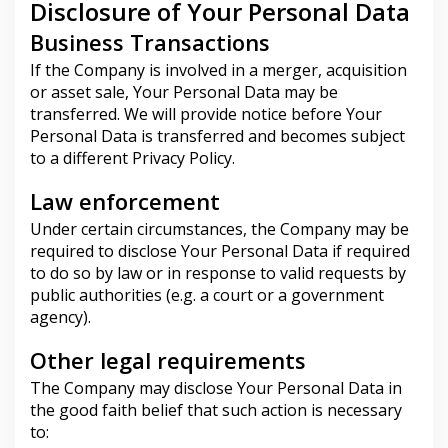
Disclosure of Your Personal Data
Business Transactions
If the Company is involved in a merger, acquisition
or asset sale, Your Personal Data may be
transferred. We will provide notice before Your
Personal Data is transferred and becomes subject
to a different Privacy Policy.
Law enforcement
Under certain circumstances, the Company may be
required to disclose Your Personal Data if required
to do so by law or in response to valid requests by
public authorities (e.g. a court or a government
agency).
Other legal requirements
The Company may disclose Your Personal Data in
the good faith belief that such action is necessary
to: