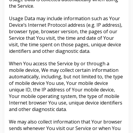
the Service.
Usage Data may include information such as Your
Device’s Internet Protocol address (e.g. IP address),
browser type, browser version, the pages of our
Service that You visit, the time and date of Your
visit, the time spent on those pages, unique device
identifiers and other diagnostic data.
When You access the Service by or through a
mobile device, We may collect certain information
automatically, including, but not limited to, the type
of mobile device You use, Your mobile device
unique ID, the IP address of Your mobile device,
Your mobile operating system, the type of mobile
Internet browser You use, unique device identifiers
and other diagnostic data.
We may also collect information that Your browser
sends whenever You visit our Service or when You