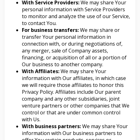
With Service Providers:
We may share Your
personal information with Service Providers
to monitor and analyze the use of our Service,
to contact You.
For business transfers:
We may share or
transfer Your personal information in
connection with, or during negotiations of,
any merger, sale of Company assets,
financing, or acquisition of all or a portion of
Our business to another company.
With Affiliates:
We may share Your
information with Our affiliates, in which case
we will require those affiliates to honor this
Privacy Policy. Affiliates include Our parent
company and any other subsidiaries, joint
venture partners or other companies that We
control or that are under common control
with Us.
With business partners:
We may share Your
information with Our business partners to
offer You certain products, services or