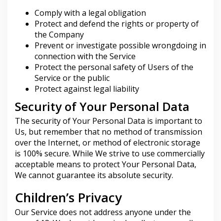
Comply with a legal obligation
Protect and defend the rights or property of
the Company
Prevent or investigate possible wrongdoing in
connection with the Service
Protect the personal safety of Users of the
Service or the public
Protect against legal liability
Security of Your Personal Data
The security of Your Personal Data is important to
Us, but remember that no method of transmission
over the Internet, or method of electronic storage
is 100% secure. While We strive to use commercially
acceptable means to protect Your Personal Data,
We cannot guarantee its absolute security.
Children’s Privacy
Our Service does not address anyone under the