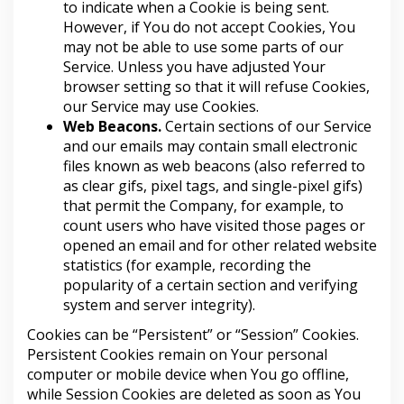
to indicate when a Cookie is being sent.
However, if You do not accept Cookies, You
may not be able to use some parts of our
Service. Unless you have adjusted Your
browser setting so that it will refuse Cookies,
our Service may use Cookies.
Web Beacons.
Certain sections of our Service
and our emails may contain small electronic
files known as web beacons (also referred to
as clear gifs, pixel tags, and single-pixel gifs)
that permit the Company, for example, to
count users who have visited those pages or
opened an email and for other related website
statistics (for example, recording the
popularity of a certain section and verifying
system and server integrity).
Cookies can be “Persistent” or “Session” Cookies.
Persistent Cookies remain on Your personal
computer or mobile device when You go offline,
while Session Cookies are deleted as soon as You