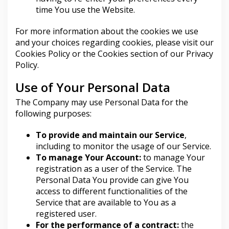
time You use the Website.
For more information about the cookies we use
and your choices regarding cookies, please visit our
Cookies Policy or the Cookies section of our Privacy
Policy.
Use of Your Personal Data
The Company may use Personal Data for the
following purposes:
To provide and maintain our Service
,
including to monitor the usage of our Service.
To manage Your Account:
to manage Your
registration as a user of the Service. The
Personal Data You provide can give You
access to different functionalities of the
Service that are available to You as a
registered user.
For the performance of a contract:
the