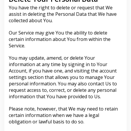
You have the right to delete or request that We
assist in deleting the Personal Data that We have
collected about You.
Our Service may give You the ability to delete
certain information about You from within the
Service.
You may update, amend, or delete Your
information at any time by signing in to Your
Account, if you have one, and visiting the account
settings section that allows you to manage Your
personal information. You may also contact Us to
request access to, correct, or delete any personal
information that You have provided to Us.
Please note, however, that We may need to retain
certain information when we have a legal
obligation or lawful basis to do so.