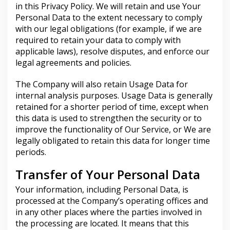
in this Privacy Policy. We will retain and use Your
Personal Data to the extent necessary to comply
with our legal obligations (for example, if we are
required to retain your data to comply with
applicable laws), resolve disputes, and enforce our
legal agreements and policies.
The Company will also retain Usage Data for
internal analysis purposes. Usage Data is generally
retained for a shorter period of time, except when
this data is used to strengthen the security or to
improve the functionality of Our Service, or We are
legally obligated to retain this data for longer time
periods.
Transfer of Your Personal Data
Your information, including Personal Data, is
processed at the Company’s operating offices and
in any other places where the parties involved in
the processing are located. It means that this