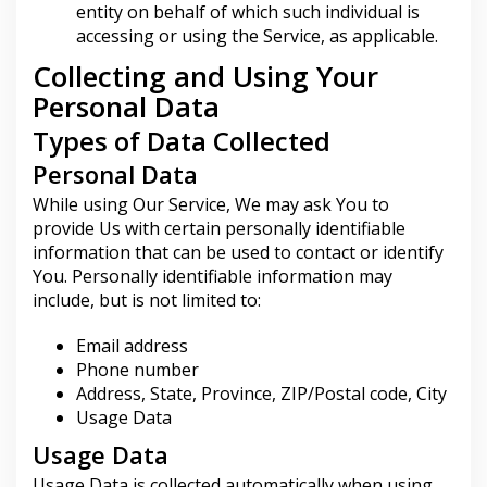
entity on behalf of which such individual is
accessing or using the Service, as applicable.
Collecting and Using Your
Personal Data
Types of Data Collected
Personal Data
While using Our Service, We may ask You to
provide Us with certain personally identifiable
information that can be used to contact or identify
You. Personally identifiable information may
include, but is not limited to:
Email address
Phone number
Address, State, Province, ZIP/Postal code, City
Usage Data
Usage Data
Usage Data is collected automatically when using