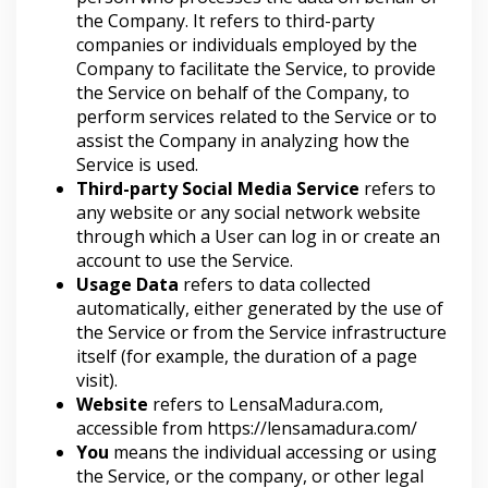
the Company. It refers to third-party
companies or individuals employed by the
Company to facilitate the Service, to provide
the Service on behalf of the Company, to
perform services related to the Service or to
assist the Company in analyzing how the
Service is used.
Third-party Social Media Service
refers to
any website or any social network website
through which a User can log in or create an
account to use the Service.
Usage Data
refers to data collected
automatically, either generated by the use of
the Service or from the Service infrastructure
itself (for example, the duration of a page
visit).
Website
refers to LensaMadura.com,
accessible from
https://lensamadura.com/
You
means the individual accessing or using
the Service, or the company, or other legal